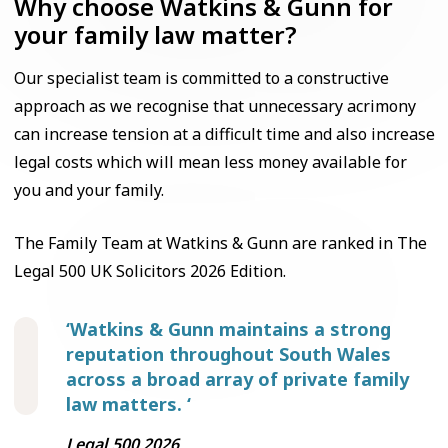
Why choose Watkins & Gunn for
your family law matter?
Our specialist team is committed to a constructive
approach as we recognise that unnecessary acrimony
can increase tension at a difficult time and also increase
legal costs which will mean less money available for
you and your family.
The Family Team at Watkins & Gunn are ranked in The
Legal 500 UK Solicitors 2026 Edition.
‘Watkins & Gunn maintains a strong
reputation throughout South Wales
across a broad array of private family
law matters. ‘
Legal 500 2026