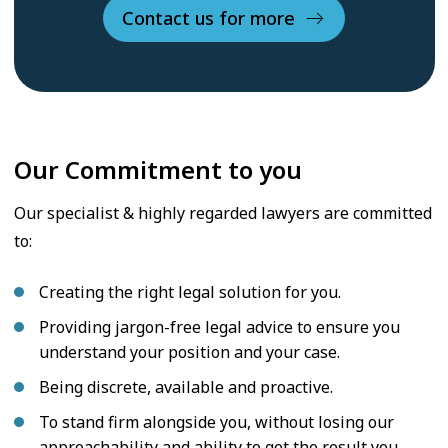
Contact us for more
Our Commitment to you
Our specialist & highly regarded lawyers are committed
to:
Creating the right legal solution for you.
Providing jargon-free legal advice to ensure you
understand your position and your case.
Being discrete, available and proactive.
To stand firm alongside you, without losing our
approachability and ability to get the result you