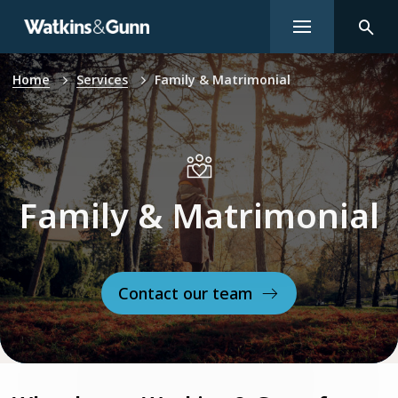
Home
Services
Family & Matrimonial
Family & Matrimonial
Contact our team