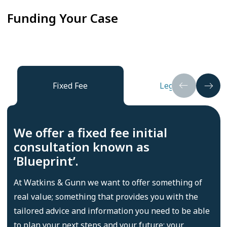
Funding Your Case
Fixed Fee
Legal Aid
We offer a fixed fee initial
consultation known as
‘Blueprint’.
At Watkins & Gunn we want to offer something of
real value; something that provides you with the
tailored advice and information you need to be able
to plan your next steps and your future; your