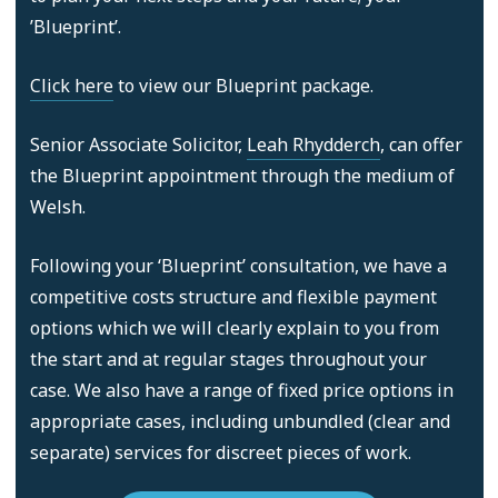
’Blueprint’.
Click here
to view our Blueprint package.
Senior Associate Solicitor,
Leah Rhydderch
, can offer
the Blueprint appointment through the medium of
Welsh.
Following your ‘Blueprint’ consultation, we have a
competitive costs structure and flexible payment
options which we will clearly explain to you from
the start and at regular stages throughout your
case. We also have a range of fixed price options in
appropriate cases, including unbundled (clear and
separate) services for discreet pieces of work.