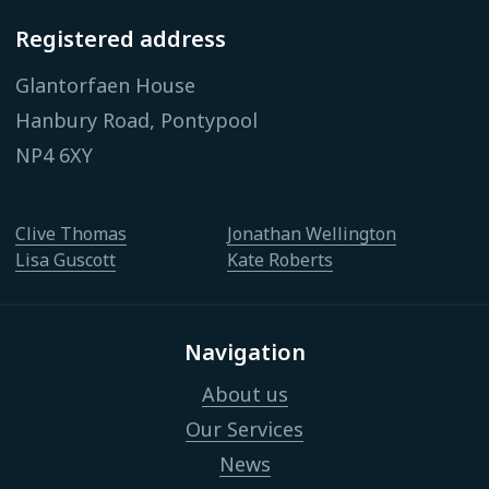
Registered address
Glantorfaen House
Hanbury Road, Pontypool
NP4 6XY
Clive Thomas
Jonathan Wellington
Lisa Guscott
Kate Roberts
Navigation
About us
Our Services
News