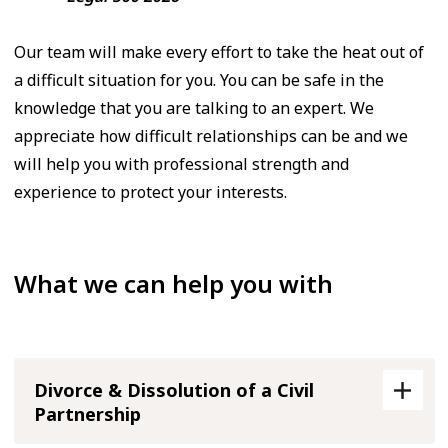
Our team will make every effort to take the heat out of
a difficult situation for you. You can be safe in the
knowledge that you are talking to an expert. We
appreciate how difficult relationships can be and we
will help you with professional strength and
experience to protect your interests.
What we can help you with
Divorce & Dissolution of a Civil
Partnership