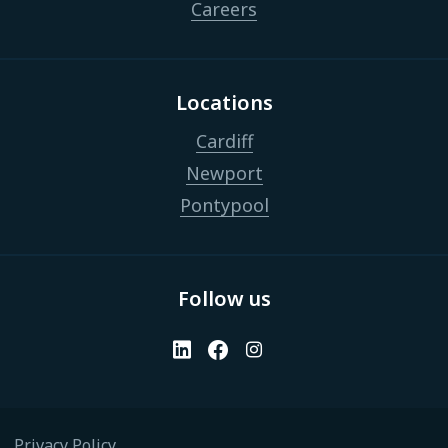
Careers
Locations
Cardiff
Newport
Pontypool
Follow us
Privacy Policy