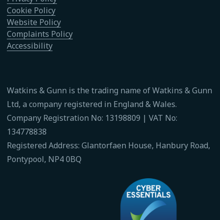
Cookie Policy
Website Policy
Complaints Policy
Accessibility
Watkins & Gunn is the trading name of Watkins & Gunn
Ltd, a company registered in England & Wales.
Company Registration No: 13198809 | VAT No:
134778838
Registered Address: Glantorfaen House, Hanbury Road,
Pontypool, NP4 0BQ