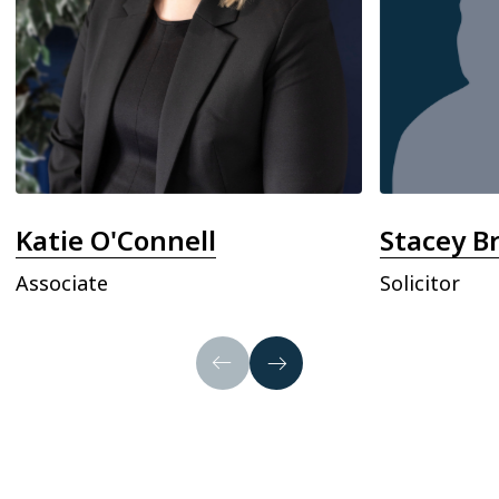
Katie O'Connell
Stacey B
Associate
Solicitor