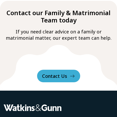
Contact our Family & Matrimonial
Team today
If you need clear advice on a family or
matrimonial matter, our expert team can help.
Contact Us