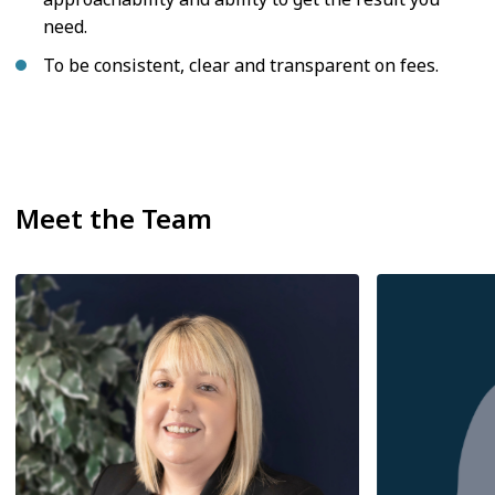
need.
To be consistent, clear and transparent on fees.
Meet the Team