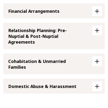
Financial Arrangements
Relationship Planning: Pre-
Nuptial & Post-Nuptial
Agreements
Cohabitation & Unmarried
Families
Domestic Abuse & Harassment