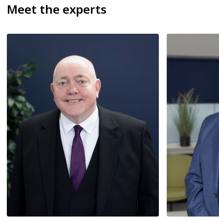
Meet the experts