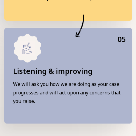
05
Listening & improving
We will ask you how we are doing as your case
progresses and will act upon any concerns that
you raise.