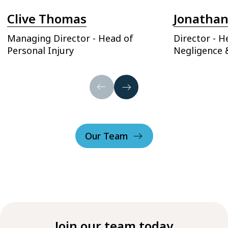
Clive Thomas
Jonathan
Managing Director - Head of
Director - H
Personal Injury
Negligence 
Our Team
Join our team today