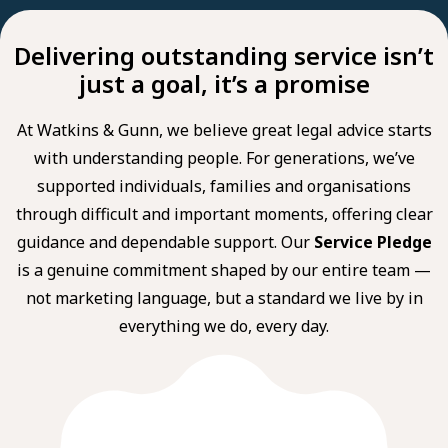
Delivering outstanding service isn’t
just a goal, it’s a promise
At Watkins & Gunn, we believe great legal advice starts
with understanding people. For generations, we’ve
supported individuals, families and organisations
through difficult and important moments, offering clear
guidance and dependable support. Our
Service Pledge
is a genuine commitment shaped by our entire team —
not marketing language, but a standard we live by in
everything we do, every day.