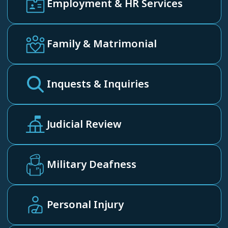
Employment & HR Services
Family & Matrimonial
Inquests & Inquiries
Judicial Review
Military Deafness
Personal Injury