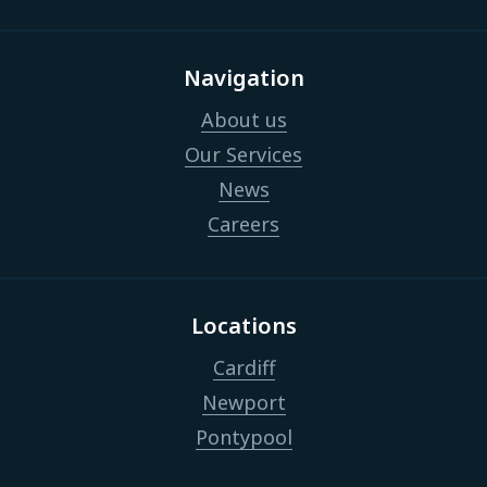
Navigation
About us
Our Services
News
Careers
Locations
Cardiff
Newport
Pontypool