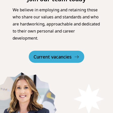
We believe in employing and retaining those
who share our values and standards and who
are hardworking, approachable and dedicated
to their own personal and career
development.
Current vacancies