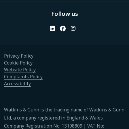
Follow us
Privacy Policy
Cookie Policy
Website Policy
Complaints Policy
Accessibility
Watkins & Gunn is the trading name of Watkins & Gunn
Ltd, a company registered in England & Wales.
Company Registration No: 13198809 | VAT No: