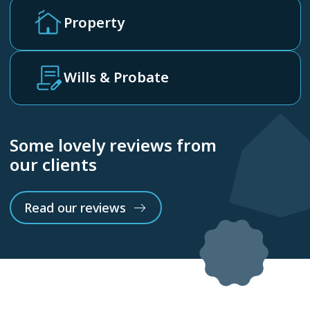
Property
Wills & Probate
Some lovely reviews from
our clients
Read our reviews