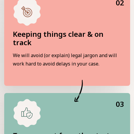
02
Keeping things clear & on
track
We will avoid (or explain) legal jargon and will
work hard to avoid delays in your case.
03