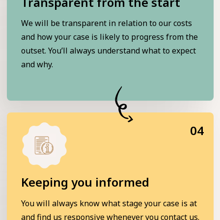
Transparent from the start
We will be transparent in relation to our costs
and how your case is likely to progress from the
outset. You’ll always understand what to expect
and why.
04
Keeping you informed
You will always know what stage your case is at
and find us responsive whenever you contact us.