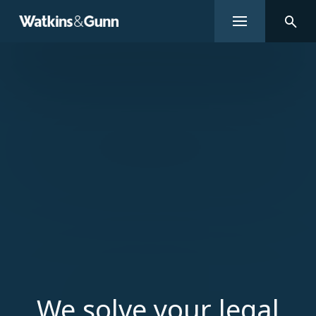
We solve your legal