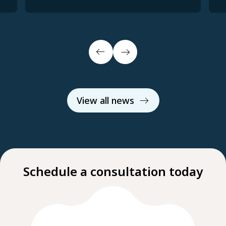
View all news
Schedule a consultation today