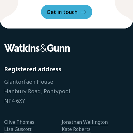
Get in touch
Registered address
Glantorfaen House
Hanbury Road, Pontypool
NP4 6XY
Clive Thomas
Jonathan Wellington
Lisa Guscott
Kate Roberts