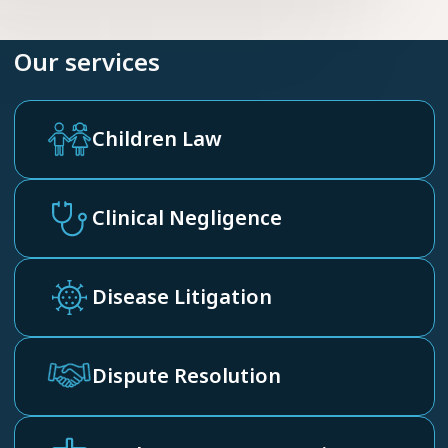
Our services
Children Law
Clinical Negligence
Disease Litigation
Dispute Resolution