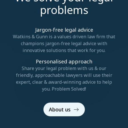
problems
Jargon-free legal advice
Watkins & Gunn is a values driven law firm that
champions jargon-free legal advice with
innovative solutions that work for you.
Personalised approach
Share your legal problem with us & our
friendly, approachable lawyers will use their
expert, clear & award-winning advice to help
you. Problem Solved!
About us