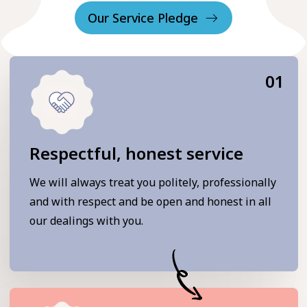
Our Service Pledge
01
Respectful, honest service
We will always treat you politely, professionally
and with respect and be open and honest in all
our dealings with you.