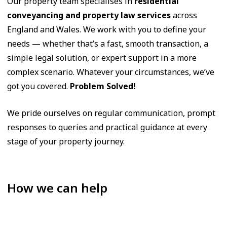
Our property team specialises in
residential
conveyancing and property law services
across
England and Wales. We work with you to define your
needs — whether that’s a fast, smooth transaction, a
simple legal solution, or expert support in a more
complex scenario. Whatever your circumstances, we’ve
got you covered.
Problem Solved!
We pride ourselves on regular communication, prompt
responses to queries and practical guidance at every
stage of your property journey.
How we can help