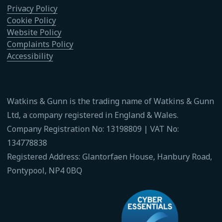
Privacy Policy
Cookie Policy
Website Policy
Complaints Policy
Accessibility
Watkins & Gunn is the trading name of Watkins & Gunn
Ltd, a company registered in England & Wales.
Company Registration No: 13198809 | VAT No:
134778838
Registered Address: Glantorfaen House, Hanbury Road,
Pontypool, NP4 0BQ