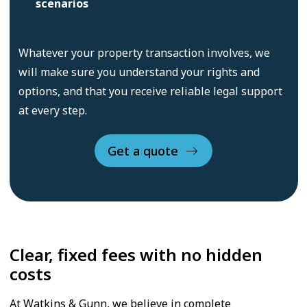
scenarios
Whatever your property transaction involves, we
will make sure you understand your rights and
options, and that you receive reliable legal support
at every step.
Get a quote
Clear, fixed fees with no hidden
costs
At Watkins & Gunn, we believe in complete