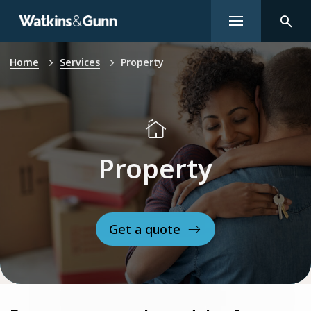
Home
Services
Property
Property
Get a quote