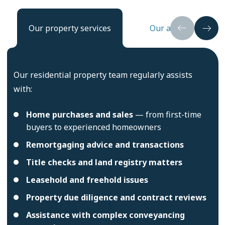
Our property services
Our approach
Our residential property team regularly assists
with:
Home purchases and sales
— from first-time
buyers to experienced homeowners
Remortgaging advice and transactions
Title checks and land registry matters
Leasehold and freehold issues
Property due diligence and contract reviews
Assistance with complex conveyancing