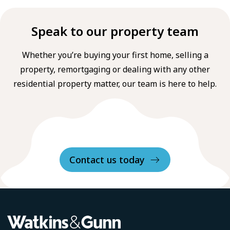
Speak to our property team
Whether you’re buying your first home, selling a
property, remortgaging or dealing with any other
residential property matter, our team is here to help.
Contact us today