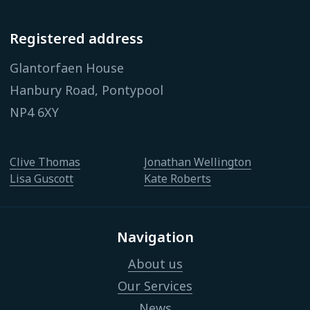
Registered address
Glantorfaen House
Hanbury Road, Pontypool
NP4 6XY
Clive Thomas
Jonathan Wellington
Lisa Guscott
Kate Roberts
Navigation
About us
Our Services
News