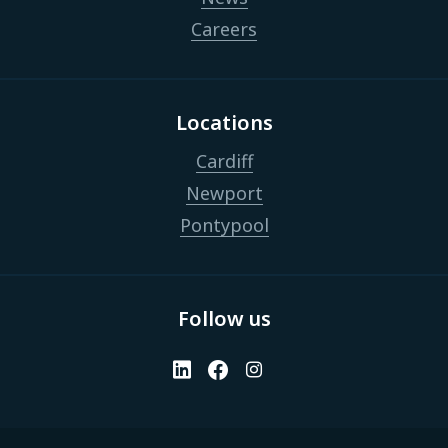
Careers
Locations
Cardiff
Newport
Pontypool
Follow us