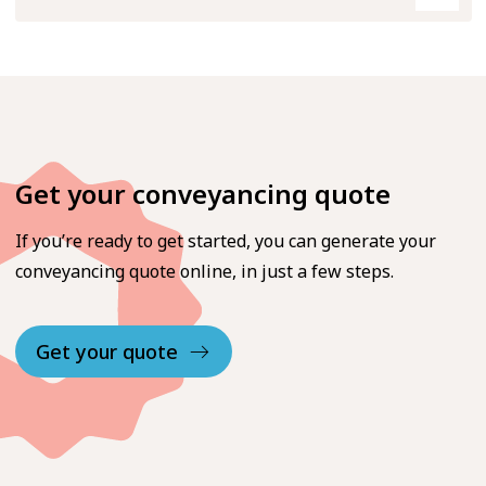
Get your conveyancing quote
If you’re ready to get started, you can generate your
conveyancing quote online, in just a few steps.
Get your quote