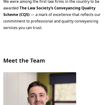
We were among the first law firms in the country to be
awarded
The Law Society’s Conveyancing Quality
Scheme (CQS)
— a mark of excellence that reflects our
commitment to professional and quality conveyancing
services you can trust.
Meet the Team