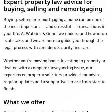
Expert property law advice for
buying, selling and remortgaging
Buying, selling or remortgaging a home can be one of
the most important — and stressful — transactions in
your life. At Watkins & Gunn, we understand how much
is at stake, and we are here to guide you through the
legal process with confidence, clarity and care.
Whether you’re moving home, investing in property or
dealing with a complex conveyancing issue, our
experienced property solicitors provide clear advice,
regular updates and a supportive service from start to
finish.
What we offer