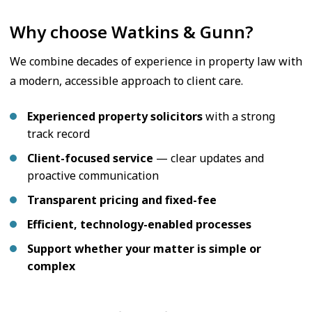
Why choose Watkins & Gunn?
We combine decades of experience in property law with
a modern, accessible approach to client care.
Experienced property solicitors
with a strong
track record
Client-focused service
— clear updates and
proactive communication
Transparent pricing and fixed-fee
Efficient, technology-enabled processes
Support whether your matter is simple or
complex