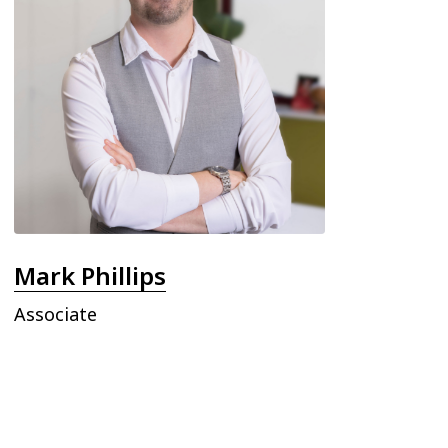
Mark Phillips
Associate