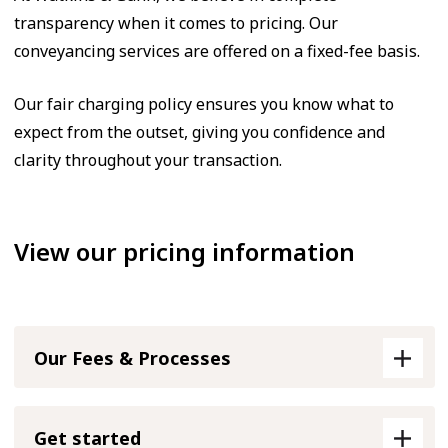
transparency when it comes to pricing. Our
conveyancing services are offered on a fixed-fee basis.
Our fair charging policy ensures you know what to
expect from the outset, giving you confidence and
clarity throughout your transaction.
View our pricing information
Our Fees & Processes
Get started