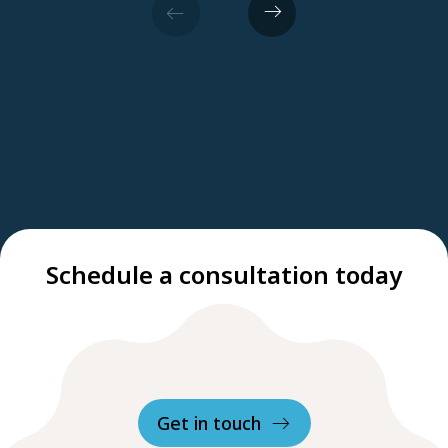
Schedule a consultation today
Get in touch