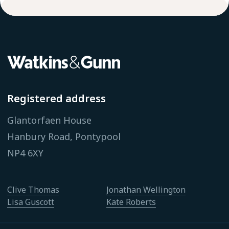
Registered address
Glantorfaen House
Hanbury Road, Pontypool
NP4 6XY
Clive Thomas
Jonathan Wellington
Lisa Guscott
Kate Roberts