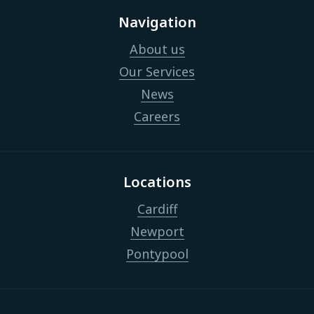
Navigation
About us
Our Services
News
Careers
Locations
Cardiff
Newport
Pontypool