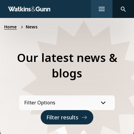
Home
News
Our latest news &
blogs
Filter results