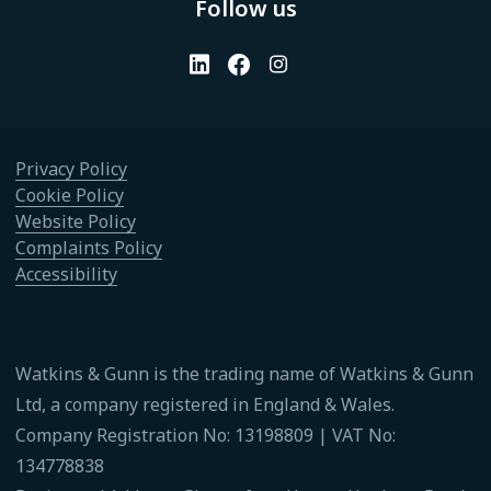
Follow us
Privacy Policy
Cookie Policy
Website Policy
Complaints Policy
Accessibility
Watkins & Gunn is the trading name of Watkins & Gunn
Ltd, a company registered in England & Wales.
Company Registration No: 13198809 | VAT No:
134778838