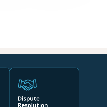
Dispute
Resolution