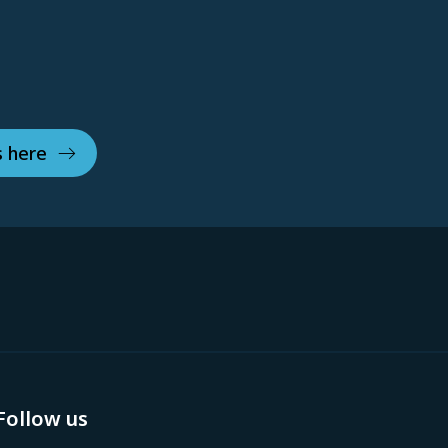
s here
Follow us