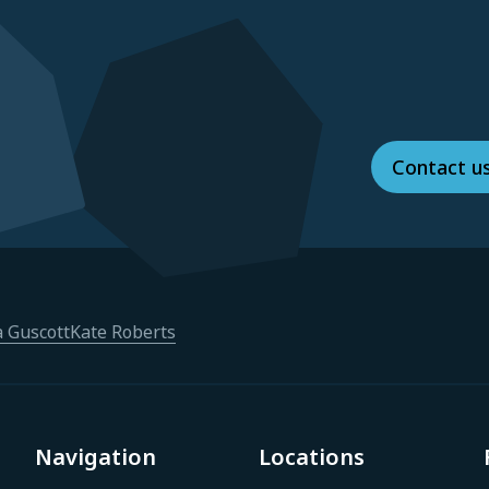
Contact u
a Guscott
Kate Roberts
Navigation
Locations