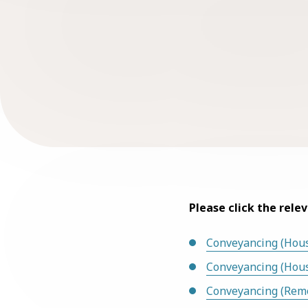
Please click the rele
Conveyancing (Hous
Conveyancing (Hou
Conveyancing (Rem