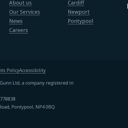
About us
Cardiff
Our Services
Newport
News
Pontypool
Careers
ts Policy
Accessibility
Gunn Ltd, a company registered in
4778838
Road, Pontypool, NP4 0BQ