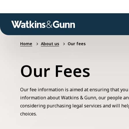
Home
About us
Our fees
Our Fees
Our fee information is aimed at ensuring that you
information about Watkins & Gunn, our people an
considering purchasing legal services and will h
choices.