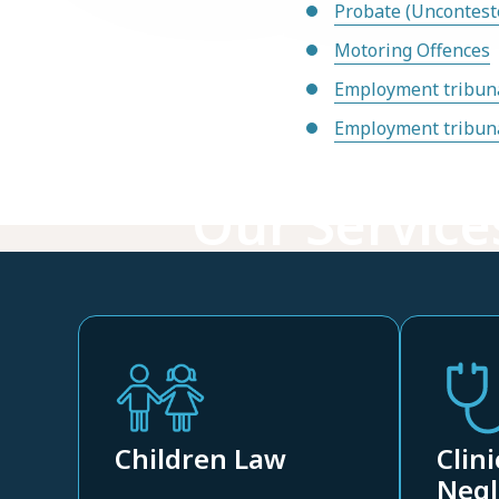
Probate (Uncontest
Motoring Offences
Employment tribuna
Employment tribuna
Our Service
Children Law
Clini
Negl