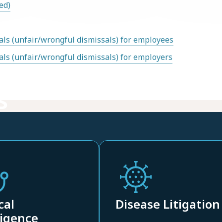
ed)
ls (unfair/wrongful dismissals) for employees
ls (unfair/wrongful dismissals) for employers
s
cal
Disease Litigation
igence