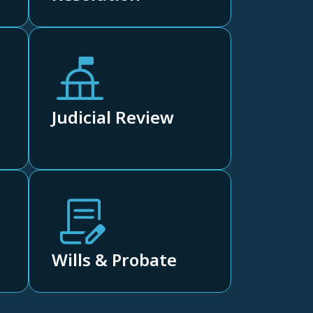
Judicial Review
Wills & Probate