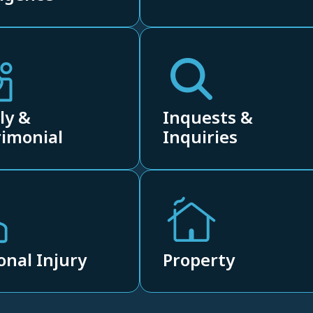
ly &
Inquests &
imonial
Inquiries
onal Injury
Property