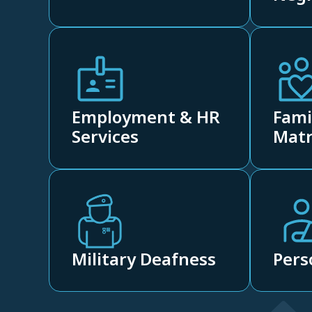
Employment & HR
Fami
Services
Matr
Military Deafness
Pers