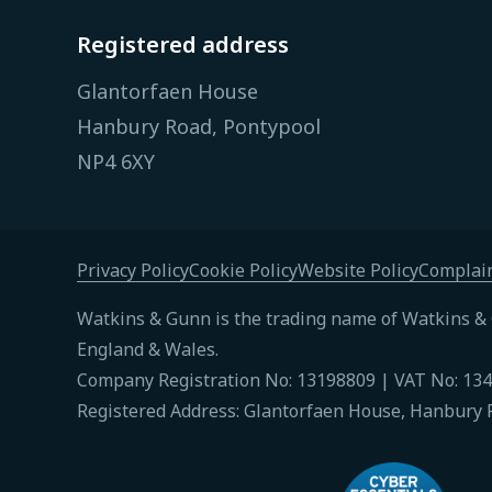
Registered address
Glantorfaen House
Hanbury Road, Pontypool
NP4 6XY
Privacy Policy
Cookie Policy
Website Policy
Complain
Watkins & Gunn is the trading name of Watkins & 
England & Wales.
Company Registration No: 13198809 | VAT No: 13
Registered Address: Glantorfaen House, Hanbury 