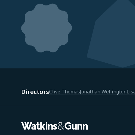
Directors
Clive Thomas
Jonathan Wellington
Lis