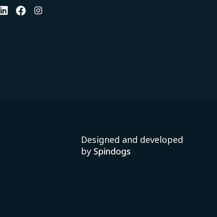
Designed and developed
by
Spindogs