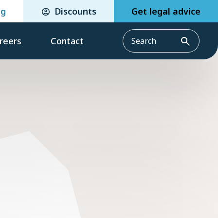
eg
Discounts
Get legal advice
reers
Contact