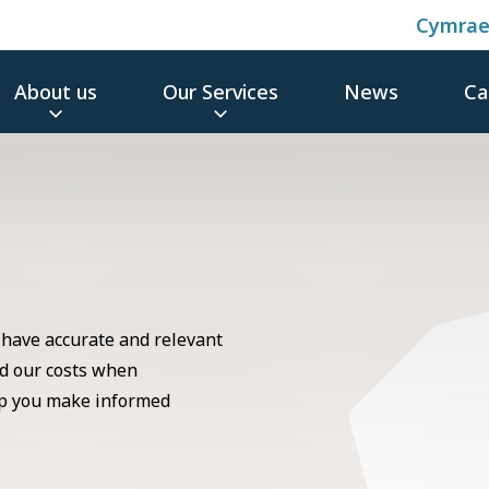
Cymra
About us
Our Services
News
Ca
 have accurate and relevant
d our costs when
elp you make informed