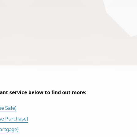
vant service below to find out more:
e Sale)
se Purchase)
ortgage)