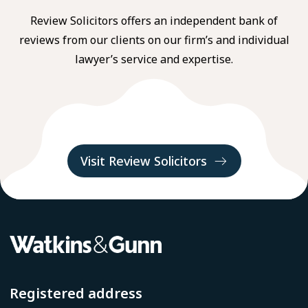
Review Solicitors offers an independent bank of
reviews from our clients on our firm’s and individual
lawyer’s service and expertise.
Visit Review Solicitors
Registered address