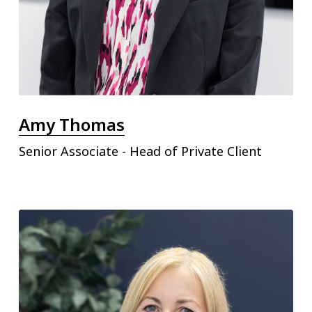
Amy Thomas
Senior Associate - Head of Private Client