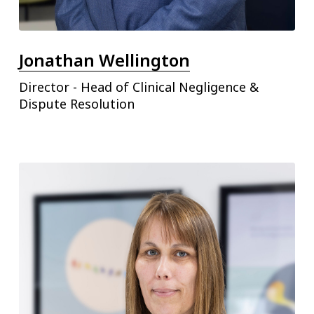
Jonathan Wellington
Director - Head of Clinical Negligence &
Dispute Resolution