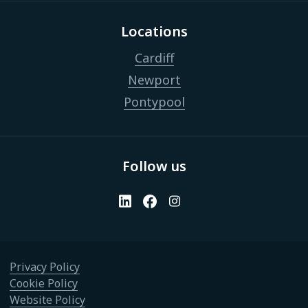
Locations
Cardiff
Newport
Pontypool
Follow us
Privacy Policy
Cookie Policy
Website Policy