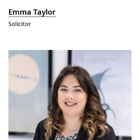
Emma Taylor
Solicitor