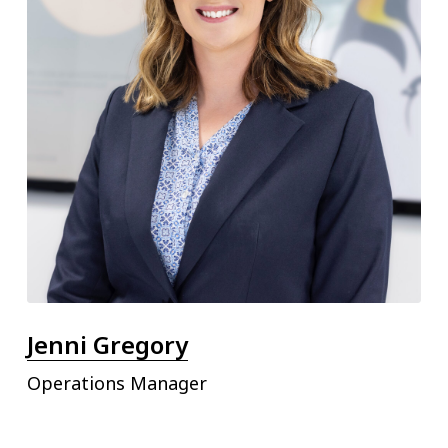
Jenni Gregory
Operations Manager