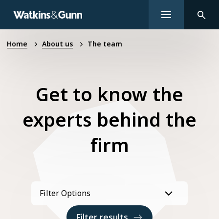
Home
About us
The team
Get to know the
experts behind the
firm
Filter results