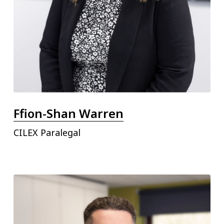
Ffion-Shan Warren
CILEX Paralegal