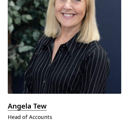
Angela Tew
Head of Accounts