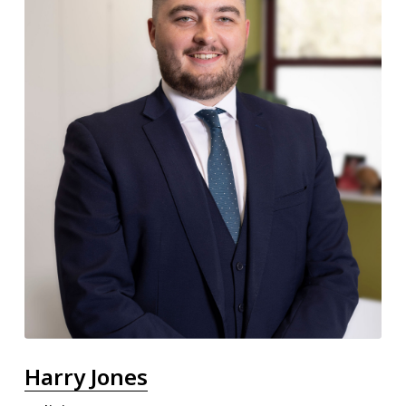
Harry Jones