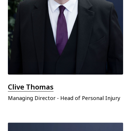
Clive Thomas
Managing Director - Head of Personal Injury