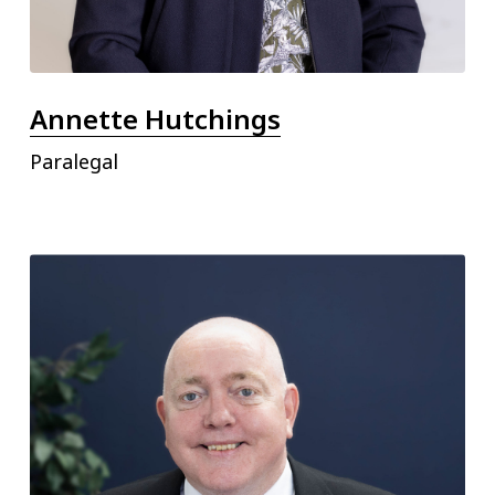
Annette Hutchings
Paralegal