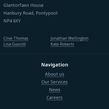
Glantorfaen House
Hanbury Road, Pontypool
NP4 6XY
Clive Thomas
Jonathan Wellington
Lisa Guscott
Kate Roberts
Navigation
About us
Our Services
News
Careers