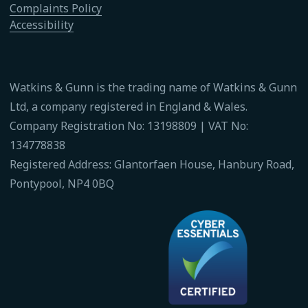
Complaints Policy
Accessibility
Watkins & Gunn is the trading name of Watkins & Gunn
Ltd, a company registered in England & Wales.
Company Registration No: 13198809 | VAT No:
134778838
Registered Address: Glantorfaen House, Hanbury Road,
Pontypool, NP4 0BQ