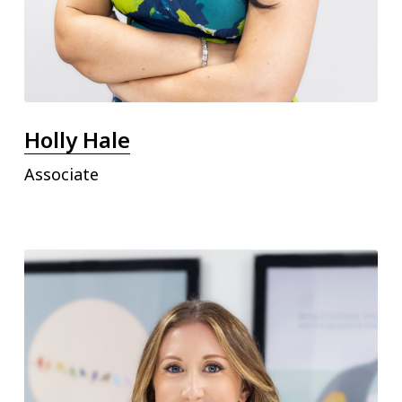
Holly Hale
Associate