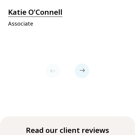
Katie O'Connell
Associate
Read our client reviews