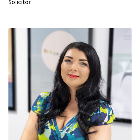
Solicitor