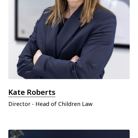
Kate Roberts
Director - Head of Children Law