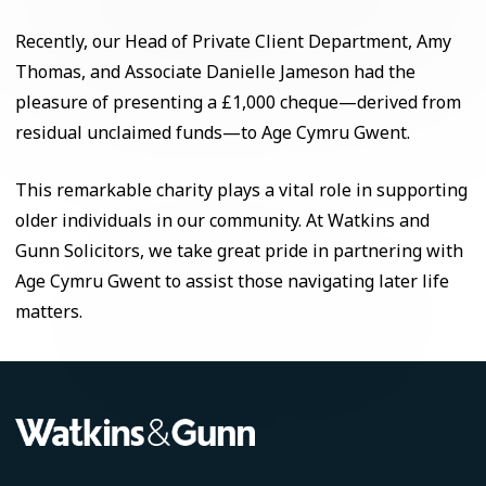
Recently, our Head of Private Client Department, Amy
Thomas, and Associate Danielle Jameson had the
pleasure of presenting a £1,000 cheque—derived from
residual unclaimed funds—to Age Cymru Gwent.
This remarkable charity plays a vital role in supporting
older individuals in our community. At Watkins and
Gunn Solicitors, we take great pride in partnering with
Age Cymru Gwent to assist those navigating later life
matters.