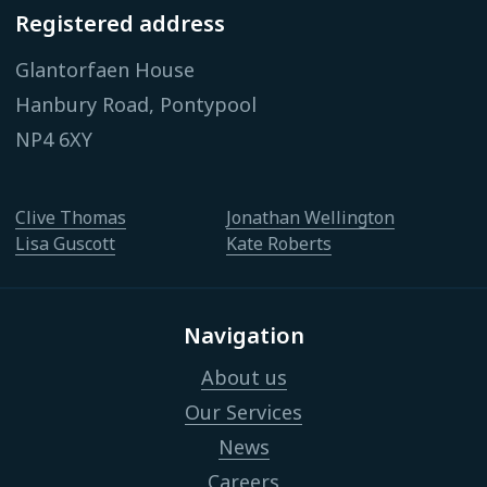
Registered address
Glantorfaen House
Hanbury Road, Pontypool
NP4 6XY
Clive Thomas
Jonathan Wellington
Lisa Guscott
Kate Roberts
Navigation
About us
Our Services
News
Careers