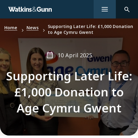
Supporting Later Life: £1,000 Donation
Home
News
to Age Cymru Gwent
10 April 2025
Supporting Later Life:
£1,000 Donation to
Age Cymru Gwent