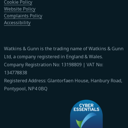
Cookie Policy
Website Policy
Complaints Policy
Accessibility
Watkins & Gunn is the trading name of Watkins & Gunn
Ltd, a company registered in England & Wales.
Company Registration No: 13198809 | VAT No:
134778838
Registered Address: Glantorfaen House, Hanbury Road,
Pontypool, NP4 0BQ