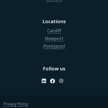
Locations
Cardiff
Newport
Pontypool
Follow us
Privacy Policy